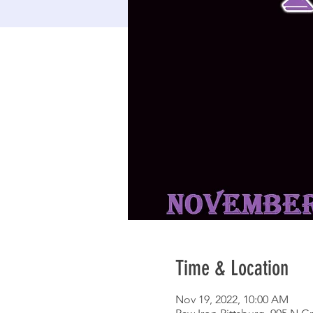
Time & Location
Nov 19, 2022, 10:00 AM