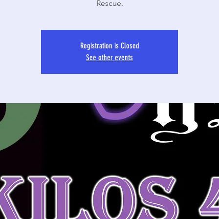
Rescue.
Registration is Closed
See other events