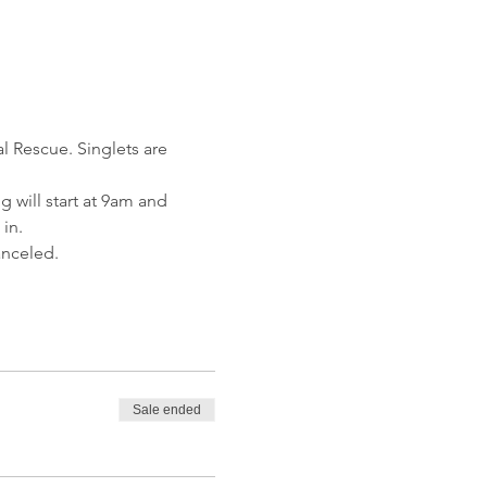
l Rescue. Singlets are 
 will start at 9am and 
in.
anceled.
Sale ended