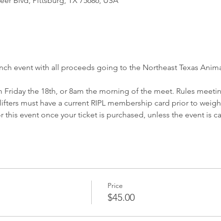
eer Blvd, Pittsburg, TX 75686, USA
ench event with all proceeds going to the Northeast Texas Anima
 Friday the 18th, or 8am the morning of the meet. Rules meeting
l lifters must have a current RIPL membership card prior to weigh 
r this event once your ticket is purchased, unless the event is c
Price
$45.00