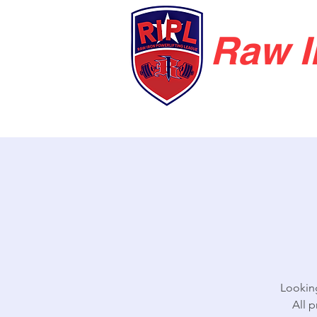
Raw I
Looking
All 