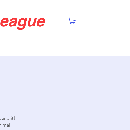
League
ound it!
nimal