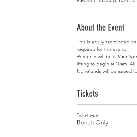
Raw Iron Pittsburg, 905 N Gr
About the Event
This is a fully sanctioned b
required for this event.
Weigh in will be at 9am-5pm
lifting to begin at 10am. Al
No refunds will be issued fo
Tickets
Ticket type
Bench Only