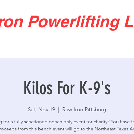
ron Powerlifting 
Kilos For K-9's
Sat, Nov 19
  |  
Raw Iron Pittsburg
 for a fully sanctioned bench only event for charity? You have f
proceeds from this bench event will go to the Northeast Texas A