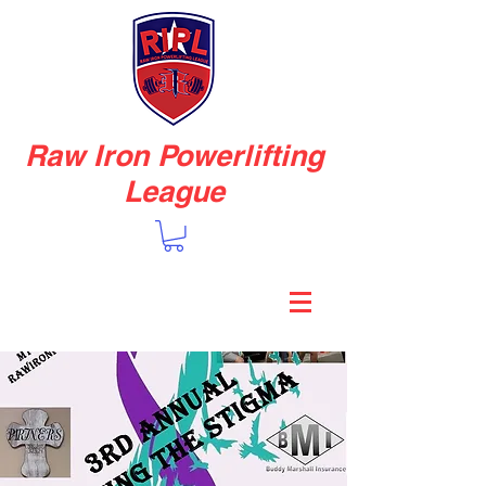
Raw Iron Powerlifting
League