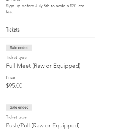
Sign up before July 5th to avoid a $20 late 
fee.
Tickets
Sale ended
Ticket type
Full Meet (Raw or Equipped)
Price
$95.00
Sale ended
Ticket type
Push/Pull (Raw or Equipped)