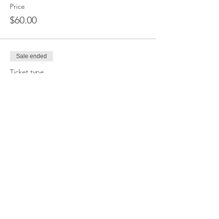
Price
$60.00
Sale ended
Ticket type
Deadlift Only
Price
$55.00
Sale ended
Ticket type
Bench Only
Price
$55.00