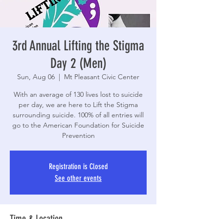
3rd Annual Lifting the Stigma
Day 2 (Men)
Sun, Aug 06
  |  
Mt Pleasant Civic Center
With an average of 130 lives lost to suicide
per day, we are here to Lift the Stigma
surrounding suicide. 100% of all entries will
go to the American Foundation for Suicide
Prevention
Registration is Closed
See other events
Time & Location