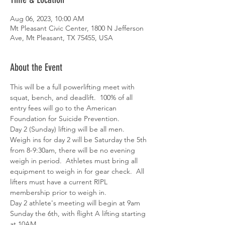
Aug 06, 2023, 10:00 AM
Mt Pleasant Civic Center, 1800 N Jefferson
Ave, Mt Pleasant, TX 75455, USA
About the Event
This will be a full powerlifting meet with 
squat, bench, and deadlift.  100% of all 
entry fees will go to the American 
Foundation for Suicide Prevention.
Day 2 (Sunday) lifting will be all men.
Weigh ins for day 2 will be Saturday the 5th 
from 8-9:30am, there will be no evening 
weigh in period.  Athletes must bring all 
equipment to weigh in for gear check.  All 
lifters must have a current RIPL 
membership prior to weigh in.
Day 2 athlete's meeting will begin at 9am 
Sunday the 6th, with flight A lifting starting 
at 10AM.