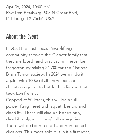
Apr 06, 2024, 10:00 AM
Raw Iron Pittsburg, 905 N Greer Blvd,
Pittsburg, TX 75686, USA
About the Event
In 2023 the East Texas Powerlifting 
community showed the Cleaver family that 
they are loved, and that Lavi will never be 
forgotten by raising $4,700 for the National 
Brain Tumor society. In 2024 we will do it 
again, with 100% of all entry fees and 
donations going to battle the disease that 
took Lavi from us. 
Capped at 50 lifters, this will be a full 
powerlifting meet with squat, bench, and 
deadlift.  There will also be bench only, 
deadlift only, and push/pull categories.  
There will be both tested and non tested 
divisions. This meet sold out in it's first year, 