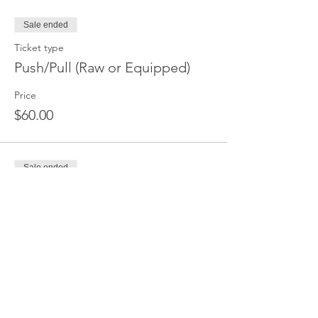
Sale ended
Ticket type
Push/Pull (Raw or Equipped)
Price
$60.00
Sale ended
Ticket type
Deadlift Only
Price
$45.00
Sale ended