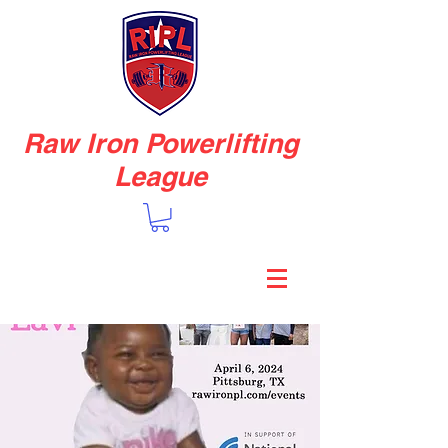
Raw Iron Powerlifting
League