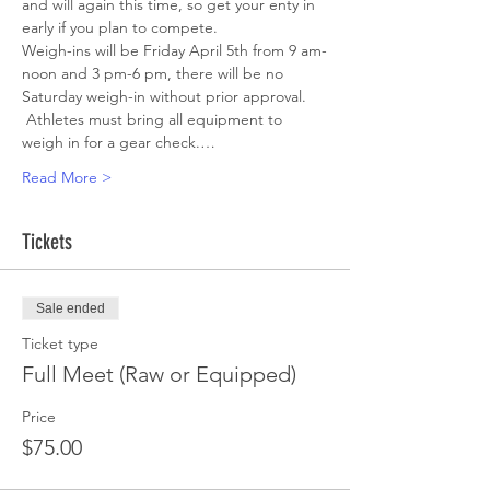
and will again this time, so get your enty in 
early if you plan to compete.
Weigh-ins will be Friday April 5th from 9 am-
noon and 3 pm-6 pm, there will be no 
Saturday weigh-in without prior approval. 
 Athletes must bring all equipment to 
weigh in for a gear check.…
Read More >
Tickets
Sale ended
Ticket type
Full Meet (Raw or Equipped)
Price
$75.00