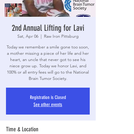
2nd Annual Lifting for Lavi
Sat, Apr 06
  |  
Raw Iron Pittsburg
Today we remember a smile gone too soon,
a mother missing a piece of her life and her
heart, an uncle that never got to see his
niece grow up. Today we honor Lavi, and
100% or all entry fees will go to the National
Brain Tumor Society.
Registration is Closed
See other events
Time & Location